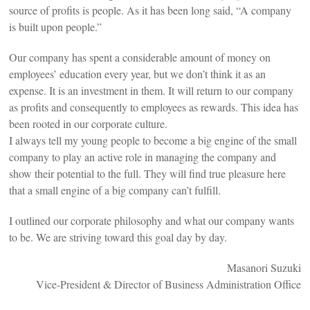
source of profits is people. As it has been long said, “A company
is built upon people.”
Our company has spent a considerable amount of money on
employees’ education every year, but we don’t think it as an
expense. It is an investment in them. It will return to our company
as profits and consequently to employees as rewards. This idea has
been rooted in our corporate culture.
I always tell my young people to become a big engine of the small
company to play an active role in managing the company and
show their potential to the full. They will find true pleasure here
that a small engine of a big company can’t fulfill.
I outlined our corporate philosophy and what our company wants
to be. We are striving toward this goal day by day.
Masanori Suzuki
Vice-President & Director of Business Administration Office