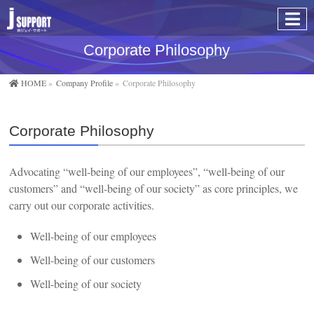
Corporate Philosophy
HOME
»
Company Profile
»
Corporate Philosophy
Corporate Philosophy
Advocating “well-being of our employees”, “well-being of our
customers” and “well-being of our society” as core principles, we
carry out our corporate activities.
Well-being of our employees
Well-being of our customers
Well-being of our society