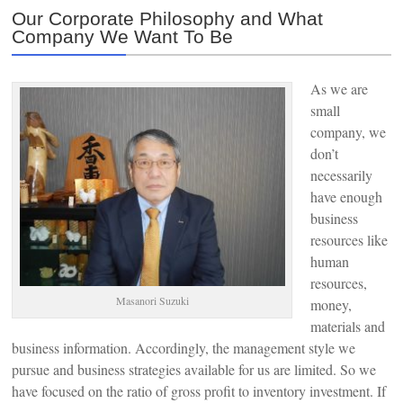
Our Corporate Philosophy and What
Company We Want To Be
As we are
small
company, we
don’t
necessarily
have enough
business
resources like
human
resources,
Masanori Suzuki
money,
materials and
business information. Accordingly, the management style we
pursue and business strategies available for us are limited. So we
have focused on the ratio of gross profit to inventory investment. If