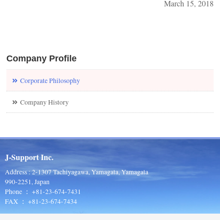
March 15, 2018
Company Profile
Corporate Philosophy
Company History
J-Support Inc.
Address : 2-1307 Tachiyagawa, Yamagata, Yamagata
990-2251, Japan
Phone ： +81-23-674-7431
FAX ： +81-23-674-7434