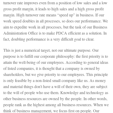
turnover rate improves even from a position of low sales and a low
gross profit margin, it leads to high sales and a high gross profit
margin. High turnover rate means “speed up” in business. If our
work speed doubles in all processes, so does our performance. We
aim to expedite work in all processes, but the task of our Business
Administration Office is to make PDCA efficient as a solution. In
fact, doubling performance is a very difficult goal to clear.
This is just a numerical target, not our ultimate purpose. Our
purpose is to fulfill our corporate philosophy: the first priority is to
attain the well-being of our employees. According to general ideas
of listed companies, it is thought that a company is owned by
shareholders, but we give priority to our employees. This principle
is only feasible by a non-listed small company like us. As money
and material things don’t have a will of their own, they are subject
to the will of people who use them. Knowledge and technology as
other business resources are owned by the people. In other words,
people rank as the highest among all business resources. When we
think of business management, we focus first on people. Our