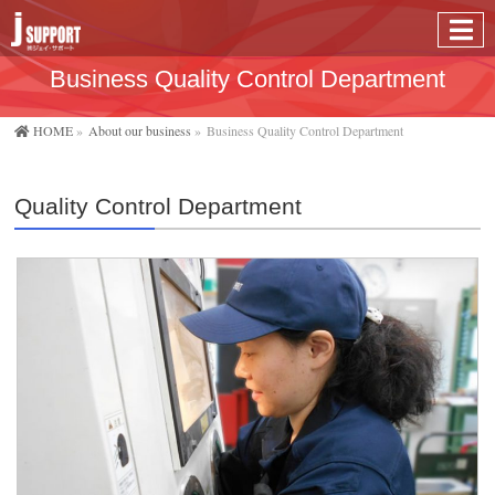
Business Quality Control Department
HOME
»
About our business
»
Business Quality Control Department
Quality Control Department