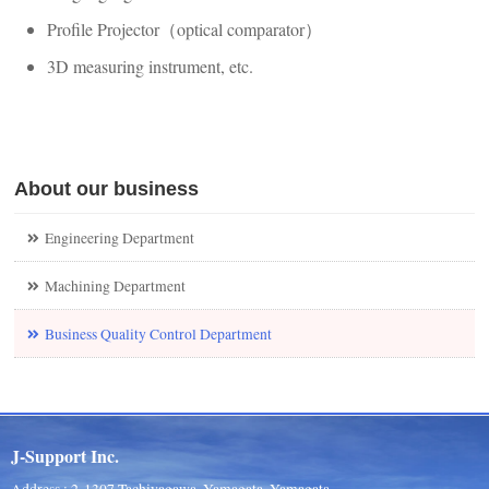
Profile Projector（optical comparator）
3D measuring instrument, etc.
About our business
Engineering Department
Machining Department
Business Quality Control Department
J-Support Inc.
Address : 2-1307 Tachiyagawa, Yamagata, Yamagata