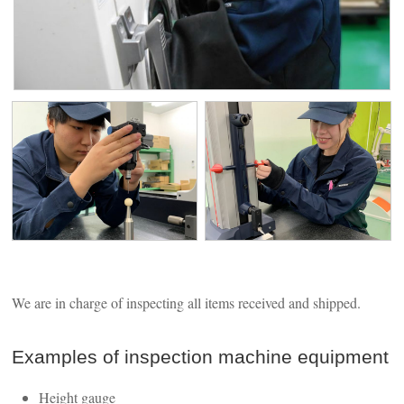
We are in charge of inspecting all items received and shipped.
Examples of inspection machine equipment
Height gauge